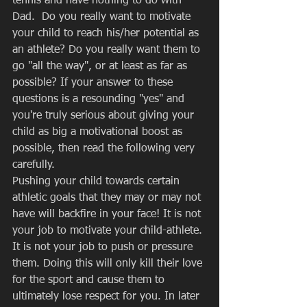
tennis and have nothing to do with 
Dad.  Do you really want to motivate 
your child to reach his/her potential as 
an athlete? Do you really want them to 
go "all the way", or at least as far as 
possible? If your answer to these 
questions is a resounding "yes" and 
you're truly serious about giving your 
child as big a motivational boost as 
possible, then read the following very 
carefully. 
Pushing your child towards certain 
athletic goals that they may or may not 
have will backfire in your face! It is not 
your job to motivate your child-athlete. 
It is not your job to push or pressure 
them. Doing this will only kill their love 
for the sport and cause them to 
ultimately lose respect for you. In later 