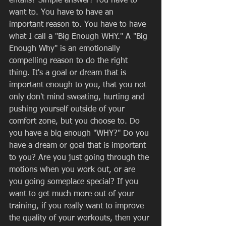
entails? Simple answer! You have to 
want to. You have to have an 
important reason to. You have to have 
what I call a "Big Enough WHY." A "Big 
Enough Why" is an emotionally 
compelling reason to do the right 
thing. It's a goal or dream that is 
important enough to you, that you not 
only don't mind sweating, hurting and 
pushing yourself outside of your 
comfort zone, but you choose to. Do 
you have a big enough "WHY?" Do you 
have a dream or goal that is important 
to you? Are you just going through the 
motions when you work out, or are 
you going someplace special? If you 
want to get much more out of your 
training, if you really want to improve 
the quality of your workouts, then your 