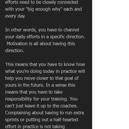
efforts need to be closely connected 
with your "big enough why" each and 
every day.  
In other words, you have to channel 
your daily efforts in a specific direction. 
 Motivation is all about having this 
direction.  
This means that you have to know how 
what you're doing today in practice will 
help you move closer to that goal of 
yours in the future. In a sense this 
means that you have to take 
responsibility for your training. You 
can't just leave it up to the coaches. 
Complaining about having to run extra 
sprints or putting out a half-hearted 
effort in practice is not taking 