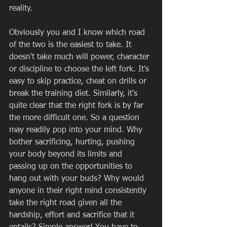
reality. 
Obviously you and I know which road 
of the two is the easiest to take. It 
doesn't take much will power, character 
or discipline to choose the left fork. It's 
easy to skip practice, cheat on drills or 
break the training diet. Similarly, it's 
quite clear that the right fork is by far 
the more difficult one. So a question 
may readily pop into your mind. Why 
bother sacrificing, hurting, pushing 
your body beyond its limits and 
passing up on the opportunities to 
hang out with your buds? Why would 
anyone in their right mind consistently 
take the right road given all the 
hardship, effort and sacrifice that it 