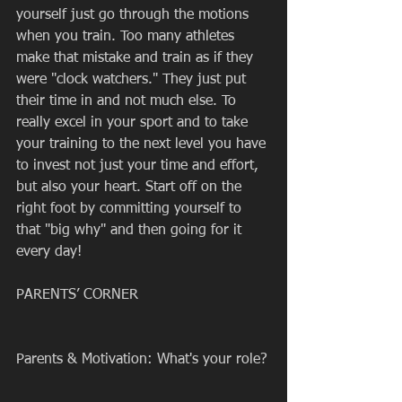
yourself just go through the motions 
when you train. Too many athletes 
make that mistake and train as if they 
were "clock watchers." They just put 
their time in and not much else. To 
really excel in your sport and to take 
your training to the next level you have 
to invest not just your time and effort, 
but also your heart. Start off on the 
right foot by committing yourself to 
that "big why" and then going for it 
every day! 
PARENTS’ CORNER
Parents & Motivation: What's your role?