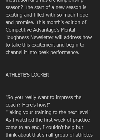
motivation and has a championship 
season? The start of a new season is 
exciting and filled with so much hope 
and promise. This month's edition of 
Competitive Advantage's Mental 
Toughness Newsletter will address how 
to take this excitement and begin to 
channel it into peak performance.
ATHLETE’S LOCKER
"So you really want to impress the 
coach? Here's how!"
"Taking your training to the next level" 
As I watched the first week of practice 
come to an end, I couldn't help but 
think about that small group of athletes 