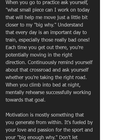
When you go to practice ask yourself,  
"what small piece can I work on today 
that will help me move just a little bit 
closer to my "big why." Understand 
that every day is an important day to 
train, especially those really bad ones! 
Each time you get out there, you're 
potentially moving in the right 
direction. Continuously remind yourself 
about that crossroad and ask yourself 
whether you're taking the right road. 
When you climb into bed at night, 
mentally rehearse successfully working 
towards that goal.  
Motivation is mostly something that 
you generate from within. It's fueled by 
your love and passion for the sport and 
your "big enough why." Don't let 