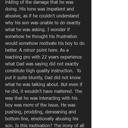
inkling of the damage that he was 
doing. His tone was impatient and 
abusive, as if he couldn't understand 
why his son was unable to do exactly 
what he was asking. I wonder if 
somehow he thought his frustration 
would somehow motivate his boy to do 
better. A minor point here. As a 
teaching pro with 22 years experience 
what Dad was saying did not exactly 
constitute high quality instruction.  To 
put it quite bluntly, Dad did not know 
what he was talking about. But even if 
he did, it wouldn't have mattered. The 
way that he was interacting with his 
boy was more of the issue. He was 
pushing, prodding, demeaning and 
bottom line, emotionally abusing his 
son. Is this motivation? The irony of all 