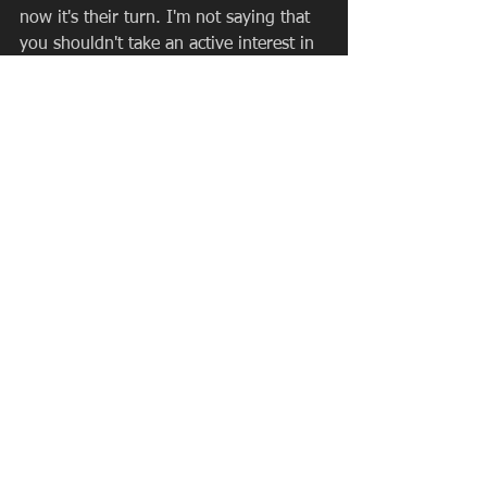
now it's their turn. I'm not saying that 
you shouldn't take an active interest in 
their sport.
I'm not telling you that you shouldn't 
provide them with all the opportunities 
possible to excel. I'm not saying that 
you shouldn't chauffer them around to 
games and practices. Nor am I saying 
that you shouldn't throw, kick, or bat a 
ball around with them. If they really 
want you to, you should do all of this. 
What I am saying is that their love and 
interest in the sport should be your 
guide for how much that you do, not 
your love and interest.  Remember, this 
is their sport, not yours. The pushing 
and outside motivation should come 
from the coach. Your primary role as 