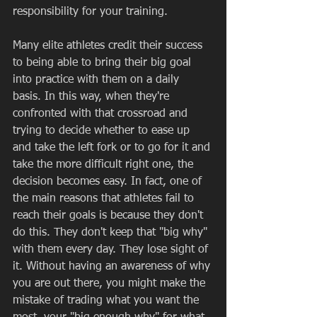
responsibility for your training.  
Many elite athletes credit their success 
to being able to bring their big goal 
into practice with them on a daily 
basis. In this way, when they're 
confronted with that crossroad and 
trying to decide whether to ease up 
and take the left fork or to go for it and 
take the more difficult right one, the 
decision becomes easy. In fact, one of 
the main reasons that athletes fail to 
reach their goals is because they don't 
do this. They don't keep that "big why" 
with them every day. They lose sight of 
it. Without having an awareness of why 
you are out there, you might make the 
mistake of trading what you want the 