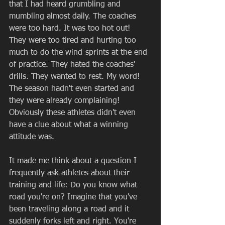
that I had heard grumbling and 
mumbling almost daily. The coaches 
were too hard. It was too hot out! 
They were too tired and hurting too 
much to do the wind-sprints at the end 
of practice. They hated the coaches' 
drills. They wanted to rest. My word! 
The season hadn't even started and 
they were already complaining! 
Obviously these athletes didn't even 
have a clue about what a winning 
attitude was.  
It made me think about a question I 
frequently ask athletes about their 
training and life: Do you know what 
road you're on? Imagine that you've 
been traveling along a road and it 
suddenly forks left and right. You're 