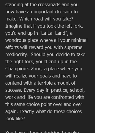
standing at the crossroads and you 
now have an important decision to 
make. Which road will you take? 
Imagine that if you took the left fork, 
you'd end up in "La La  Land", a 
wondrous place where all your minimal 
efforts will reward you with supreme 
mediocrity.  Should you decide to take 
the right fork, you'd end up in the 
Champion's Zone, a place where you 
will realize your goals and have to 
contend with a terrible amount of 
success. Every day in practice, school, 
work and life you are confronted with 
this same choice point over and over 
again. Exactly what do these choices 
look like? 