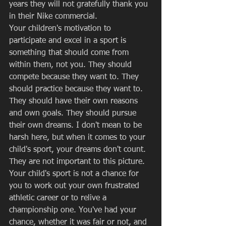
years they will not gratefully thank you 
in their Nike commercial. 
Your children's motivation to 
participate and excel in a sport is 
something that should come from 
within them, not you. They should 
compete because they want to. They 
should practice because they want to. 
They should have their own reasons 
and own goals. They should pursue 
their own dreams. I don't mean to be 
harsh here, but when it comes to your 
child's sport, your dreams don't count.  
They are not important to this picture. 
Your child's sport is not a chance for 
you to work out your own frustrated 
athletic career or to relive a 
championship one. You've had your 
chance, whether it was fair or not, and 