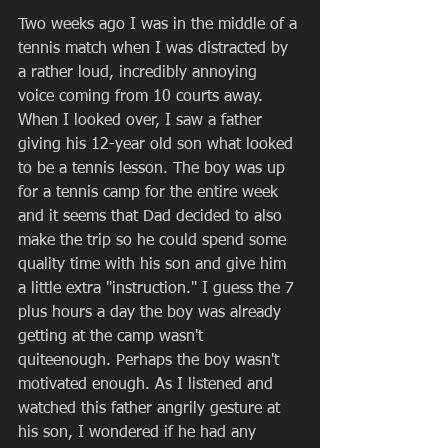
Two weeks ago I was in the middle of a 
tennis match when I was distracted by 
a rather loud, incredibly annoying 
voice coming from 10 courts away. 
When I looked over, I saw a father 
giving his 12-year old son what looked 
to be a tennis lesson. The boy was up 
for a tennis camp for the entire week 
and it seems that Dad decided to also 
make the trip so he could spend some 
quality time with his son and give him 
a little extra "instruction." I guess the 7 
plus hours a day the boy was already 
getting at the camp wasn't 
quiteenough. Perhaps the boy wasn't 
motivated enough. As I listened and 
watched this father angrily gesture at 
his son, I wondered if he had any 