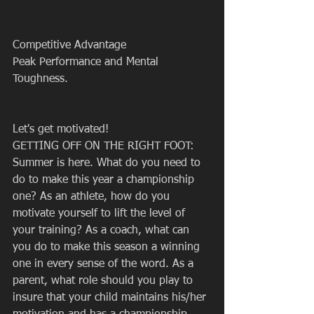
Competitive Advantage
Peak Performance and Mental 
Toughness.
Let's get motivated!
GETTING OFF ON THE RIGHT FOOT: 
Summer is here. What do you need to 
do to make this year a championship 
one? As an athlete, how do you 
motivate yourself to lift the level of 
your training? As a coach, what can 
you do to make this season a winning 
one in every sense of the word. As a 
parent, what role should you play to 
insure that your child maintains his/her 