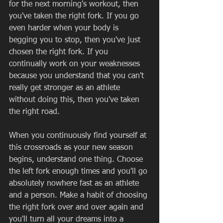
for the next morning's workout, then 
you've taken the right fork. If you go 
even harder when your body is 
begging you to stop, then you've just 
chosen the right fork. If you 
continually work on your weaknesses 
because you understand that you can't 
really get stronger as an athlete 
without doing this, then you've taken 
the right road. 
When you continuously find yourself at 
this crossroads as your new season 
begins, understand one thing. Choose 
the left fork enough times and you'll go 
absolutely nowhere fast as an athlete 
and a person. Make a habit of choosing 
the right fork over and over again and 
you'll turn all your dreams into a 