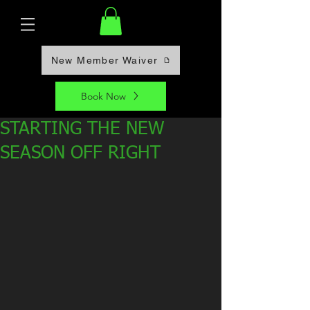
New Member Waiver
Book Now
STARTING THE NEW
SEASON OFF RIGHT