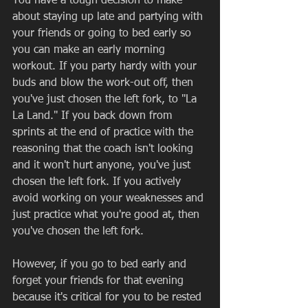
You have a tough decision to make 
about staying up late and partying with 
your friends or going to bed early so 
you can make an early morning 
workout. If you party hardy with your 
buds and blow the work-out off, then 
you've just chosen the left fork, to "La 
La Land." If you back down from 
sprints at the end of practice with the 
reasoning that the coach isn't looking 
and it won't hurt anyone, you've just 
chosen the left fork. If you actively 
avoid working on your weaknesses and 
just practice what you're good at, then 
you've chosen the left fork.  
However, if you go to bed early and 
forget your friends for that evening 
because it's critical for you to be rested 