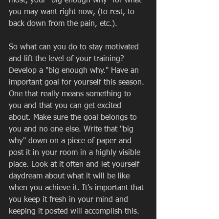
most, your "big enough why" for what 
you may want right now, (to rest, to 
back down from the pain, etc.). 
So what can you do to stay motivated 
and lift the level of your training? 
Develop a "big enough why." Have an 
important goal for yourself this season. 
One that really means something to 
you and that you can get excited 
about. Make sure the goal belongs to 
you and no one else. Write that "big 
why" down on a piece of paper and 
post it in your room in a highly visible 
place. Look at it often and let yourself 
daydream about what it will be like 
when you achieve it. It's important that 
you keep it fresh in your mind and 
keeping it posted will accomplish this. 