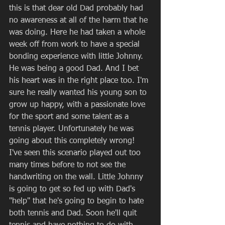
this is that dear old Dad probably had 
no awareness at all of the harm that he 
was doing. Here he had taken a whole 
week off from work to have a special 
bonding experience with little Johnny. 
He was being a good Dad. And I bet 
his heart was in the right place too. I'm 
sure he really wanted his young son to 
grow up happy, with a passionate love 
for the sport and some talent as a 
tennis player. Unfortunately he was 
going about this completely wrong! 
I've seen this scenario played out too 
many times before to not see the 
handwriting on the wall. Little Johnny 
is going to get so fed up with Dad's 
"help" that he's going to begin to hate 
both tennis and Dad. Soon he'll quit 