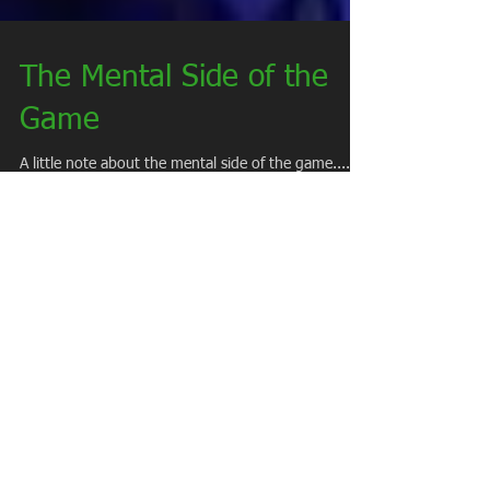
The Mental Side of the
Game
A little note about the mental side of the game........
Mental toughness in baseball starts with your ability
to handle failure. You...
Keeping Perspective in
Sports
As the start of our spring season has arrived, I feel
that its immensely important to remind our parents