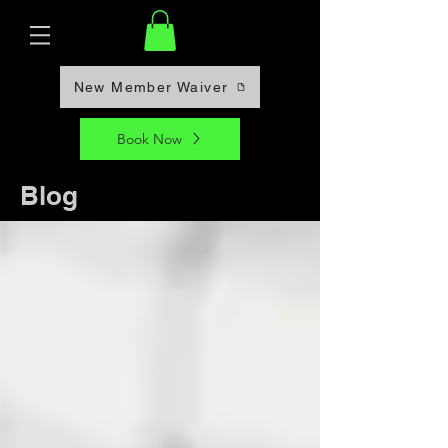
New Member Waiver
Book Now
Blog