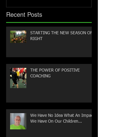
Recent Posts
STARTING THE NEW SEASON OFF
RIGHT
THE POWER OF POSITIVE
COACHING
We Have No Idea What An Impact
We Have On Our Children...