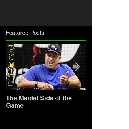
Featured Posts
The Mental Side of the
Keeping Persp
Game
Sports