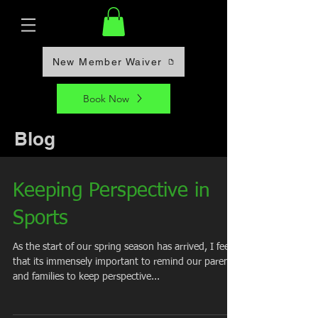
New Member Waiver
Book Now
Blog
Keeping Perspective in
Sports
As the start of our spring season has arrived, I feel
that its immensely important to remind our parents
and families to keep perspective...