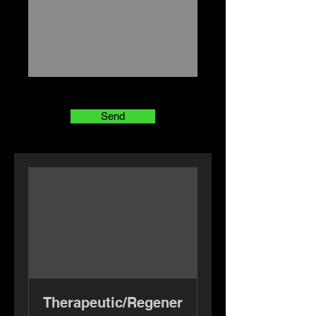
Send
Therapeutic/Regener