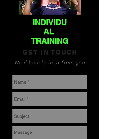
INDIVIDU
AL
TRAINING
GET IN TOUCH
We'd love to hear from you