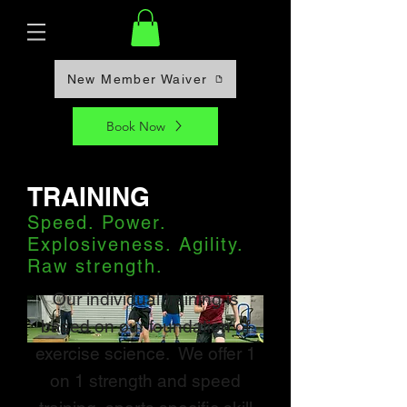
New Member Waiver
Book Now
TRAINING
Speed. Power.
Explosiveness. Agility.
Raw strength.
Our individual training is
based on our foundation of
exercise science. We offer 1
on 1 strength and speed