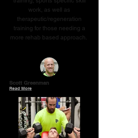
training, sports specific skill
work, as well as
therapeutic/regeneration
training for those needing a
more rehab based approach.
TRAINERS
Scott Greenman
Read More