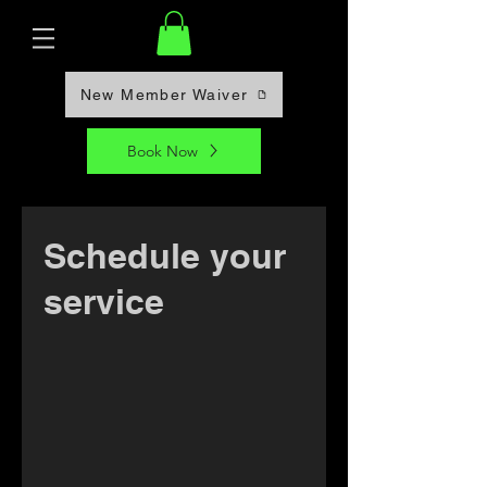
New Member Waiver
Book Now
Schedule your
service