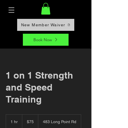
New Member Waiver
Book Now
1 on 1 Strength
and Speed
Training
75
US
1 hr
1
$75
483 Long Point Rd
dollars
h