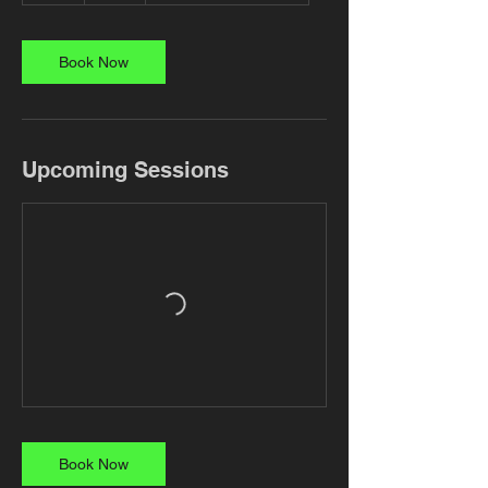
Book Now
Upcoming Sessions
Book Now