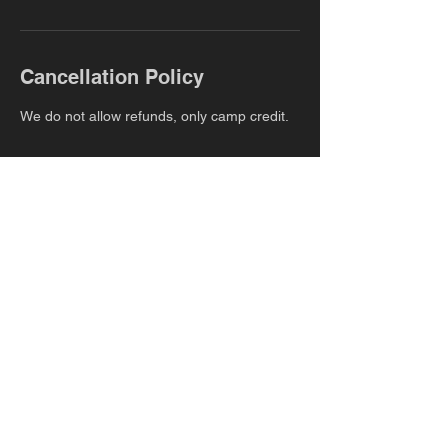
Cancellation Policy
We do not allow refunds, only camp credit.
Contact Details
483 Long Point Rd, Mount Pleasant, SC
29466, USA
+1+null 9895130765
danielle@properformanceathletics.com
YOUR POTENTIAL
OUR COMMITMENT