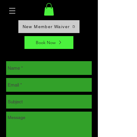
New Member Waiver
Book Now