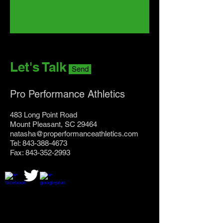
Let's Talk
Send
Pro Performance Athletics
483 Long Point Road
Mount Pleasant, SC 29464
natasha@properformanceathletics.com
Tel: 843-388-4673
Fax: 843-352-2993