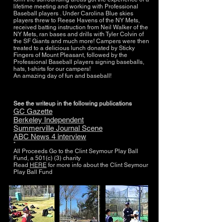
lifetime meeting and working with Professional
Baseball players . Under Carolina Blue skies
players threw to Reese Havens of the NY Mets,
received batting instruction from Neil Walker of the
NY Mets, ran bases and drills with Tyler Colvin of
the SF Giants and much more! Campers were then
treated to a delicious lunch donated by Sticky
Fingers of Mount Pleasant, followed by the
Professional Baseball players signing baseballs,
hats, t-shirts for our campers!
An amazing day of fun and baseball!
See the writeup in the following publications
GC Gazette
Berkeley Independent
Summerville Journal Scene
ABC News 4 interview
*
All Proceeds Go to the Clint Seymour Play Ball
Fund, a 501(c) (3) charity
Read
HERE
for more info about the Clint Seymour
Play Ball Fund