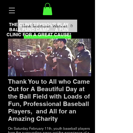
THE CLINT SEYMOUR PLAY
New Member Waiver
BALL FUND CAMP… A FUN
CLINIC FOR A GREAT CAUSE!
Book Now
Thank You to All who Came
Out for A Beautiful Day at
the Ball Field with Loads of
Fun, Professional Baseball
Players, and All for an
Amazing Charity
On Saturday February 11th, youth baseball players
form the surrounding areas got the experience of a